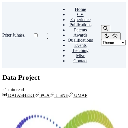
Home
CV
Experience
Publications
Patents
Péter Juhász
Awards
Qualifications
Events
Teaching
Misc
Contact
Data Project
·
1 min read
DATASHEET
PCA
T-SNE
UMAP