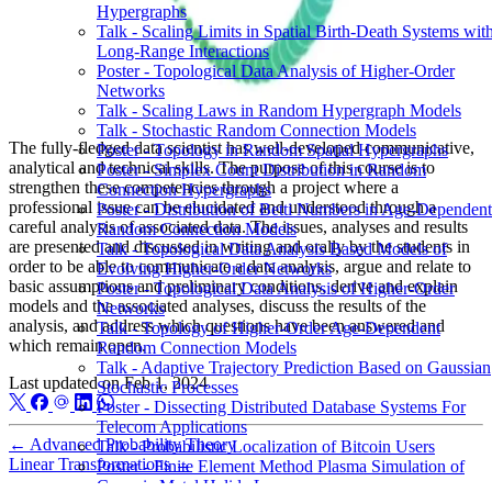
Hypergraphs
Talk - Scaling Limits in Spatial Birth-Death Systems wit
Long-Range Interactions
Poster - Topological Data Analysis of Higher-Order
Networks
Talk - Scaling Laws in Random Hypergraph Models
Talk - Stochastic Random Connection Models
The fully-fledged data scientist has well-developed communicative,
Poster - Topology in Random Spatial Hypergraphs
analytical and technical skills. The purpose of this course is to
Poster - Simplex Count Distribution in Random
strengthen these competencies through a project where a
Connection Hypergraphs
professional issue can be elucidated and understood through a
Poster - Distribution of Betti Numbers in Age-Dependent
careful analysis of associated data. The issues, analyses and results
Random Connection Models
are presented and discussed in writing and orally by the students in
Talk - Topological Data Analysis Based Models of
order to be able to communicate a data analysis, argue and relate to
Evolving Higher-Order Networks
basic assumptions and preliminary conditions, derive and explain
Poster - Topological Data Analysis of Higher-Order
models and the associated analyses, discuss the results of the
Networks
analysis, and address which questions have been answered and
Talk - Topology of Higher-Order Age-Dependent
which remain open.
Random Connection Models
Talk - Adaptive Trajectory Prediction Based on Gaussian
Last updated on
Feb 1, 2024
Stochastic Processes
Poster - Dissecting Distributed Database Systems For
Telecom Applications
←
Advanced Probability Theory
Talk - Probabilistic Localization of Bitcoin Users
Linear Transformations
→
Poster - Finite Element Method Plasma Simulation of
Ceramic Metal Halide Lamps