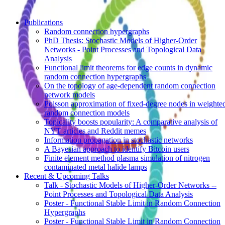
Publications
Random connection hypergraphs
PhD Thesis: Stochastic Models of Higher-Order
Networks - Point Processes and Topological Data
Analysis
Functional limit theorems for edge counts in dynamic
random connection hypergraphs
On the topology of age-dependent random connection
network models
Poisson approximation of fixed-degree nodes in weighte
random connection models
Topicality boosts popularity: A comparative analysis of
NYT articles and Reddit memes
Information propagation in stochastic networks
A Bayesian approach to identify Bitcoin users
Finite element method plasma simulation of nitrogen
contaminated metal halide lamps
Recent & Upcoming Talks
Talk - Stochastic Models of Higher-Order Networks --
Point Processes and Topological Data Analysis
Poster - Functional Stable Limit in Random Connection
Hypergraphs
Poster - Functional Stable Limit in Random Connection