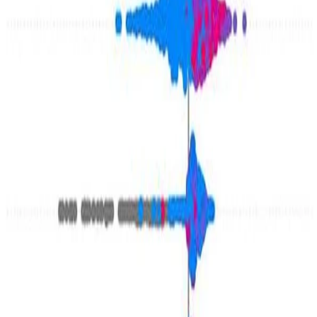
kate-barnes
•
Jun 23, 2024
•
1 min read
Read more