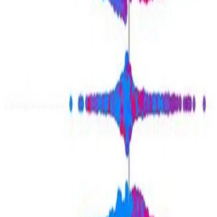
the influential role of topicality in shaping …