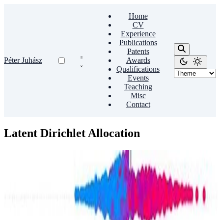
Home
CV
Experience
Publications
Patents
Péter Juhász
Awards
Qualifications
Events
Teaching
Misc
Contact
Latent Dirichlet Allocation
Memes
Topicality boosts popularity: A comparative analysis
of NYT articles and Reddit memes
This study sheds light on interconnected topic dynamics across
traditional news sources and social media platforms, emphasizing