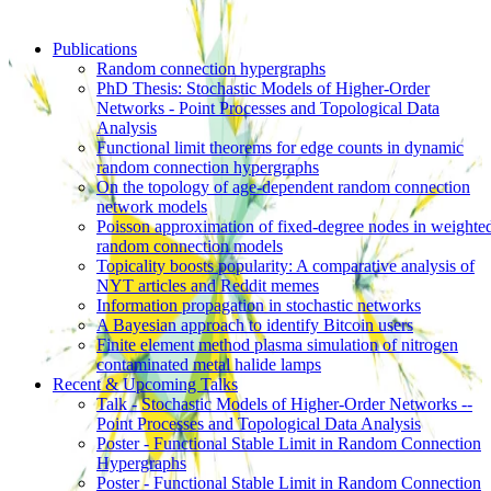
Publications
Random connection hypergraphs
PhD Thesis: Stochastic Models of Higher-Order
Networks - Point Processes and Topological Data
Analysis
Functional limit theorems for edge counts in dynamic
random connection hypergraphs
On the topology of age-dependent random connection
network models
Poisson approximation of fixed-degree nodes in weighte
random connection models
Topicality boosts popularity: A comparative analysis of
NYT articles and Reddit memes
Information propagation in stochastic networks
A Bayesian approach to identify Bitcoin users
Finite element method plasma simulation of nitrogen
contaminated metal halide lamps
Recent & Upcoming Talks
Talk - Stochastic Models of Higher-Order Networks --
Point Processes and Topological Data Analysis
Poster - Functional Stable Limit in Random Connection
Hypergraphs
Poster - Functional Stable Limit in Random Connection