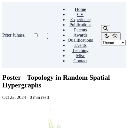
Home
CV
Experience
Publications
Patents
Péter Juhász
Awards
Qualifications
Events
Teaching
Misc
Contact
Poster - Topology in Random Spatial
Hypergraphs
Oct 22, 2024
·
0 min read