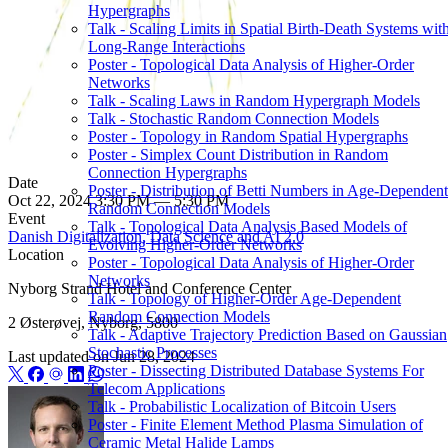
Hypergraphs
Talk - Scaling Limits in Spatial Birth-Death Systems wit
Long-Range Interactions
Poster - Topological Data Analysis of Higher-Order
Networks
Talk - Scaling Laws in Random Hypergraph Models
Talk - Stochastic Random Connection Models
Poster - Topology in Random Spatial Hypergraphs
Poster - Simplex Count Distribution in Random
Connection Hypergraphs
Date
Poster - Distribution of Betti Numbers in Age-Dependent
Oct 22, 2024 3:30 PM — 5:30 PM
Random Connection Models
Event
Talk - Topological Data Analysis Based Models of
Danish Digitalization, Data Science and AI 2.0
Evolving Higher-Order Networks
Location
Poster - Topological Data Analysis of Higher-Order
Networks
Nyborg Strand Hotel and Conference Center
Talk - Topology of Higher-Order Age-Dependent
Random Connection Models
2 Østerøvej, Nyborg, 5800
Talk - Adaptive Trajectory Prediction Based on Gaussian
Stochastic Processes
Last updated on
Jun 28, 2024
Poster - Dissecting Distributed Database Systems For
Telecom Applications
Talk - Probabilistic Localization of Bitcoin Users
Poster - Finite Element Method Plasma Simulation of
Ceramic Metal Halide Lamps