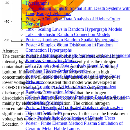
Hypergraphs
Talk - Scaling Limits in Spatial Birth-Death Systems wit
Long-Range Interactions
Poster - Topological Data Analysis of Higher-Order
Networks
Talk - Scaling Laws in Random Hypergraph Models
Talk - Stochastic Random Connection Models
Poster - Topology in Random Spatial Hypergraphs
Poster - Simplex Count Distribution in Random
Connection Hypergraphs
Abstract
Poster - Distribution of Betti Numbers in Age-Dependent
The ceramic metal halide lamps belong to the most efficient high
Random Connection Models
intensity light sources of these days. Presently it is the nitrogen
Talk - Topological Data Analysis Based Models of
contamination that causes the most significant problems during
Evolving Higher-Order Networks
ignition. If this material gets into the lamp’s interior in high
Poster - Topological Data Analysis of Higher-Order
concentrations, it will make the lamp unable to ignite properly at
Networks
lower voltages. A self-consistent fluid model was developed in
Talk - Topology of Higher-Order Age-Dependent
COMSOL Multiphysics® Plasma Module for studying the
Random Connection Models
discharge phenomena. The results show that the nitrogen
Talk - Adaptive Trajectory Prediction Based on Gaussian
dissociation reaction affects the electrons’ kinetic energy distribution
Stochastic Processes
mainly by electron energy dissipation. The critical nitrogen
Poster - Dissecting Distributed Database Systems For
concentration is around 500 ppm. Higher concentrations create
Telecom Applications
significant change in breakdown process. In this case the breakdown
Talk - Probabilistic Localization of Bitcoin Users
voltage has to be increased in order to achieve ignition.
Poster - Finite Element Method Plasma Simulation of
Location
Ceramic Metal Halide Lamps