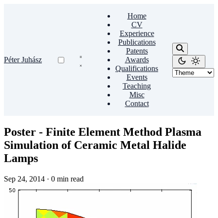
Home
CV
Experience
Publications
Patents
Péter Juhász
Awards
Qualifications
Events
Teaching
Misc
Contact
Poster - Finite Element Method Plasma
Simulation of Ceramic Metal Halide
Lamps
Sep 24, 2014
·
0 min read