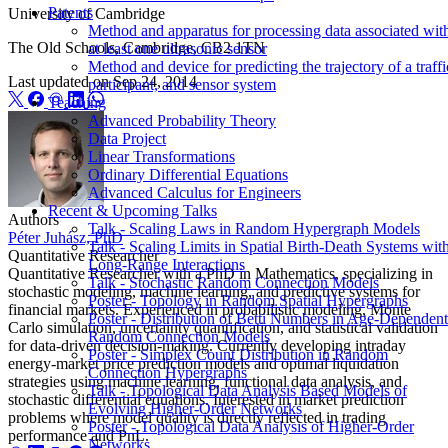
Patents
University of Cambridge
Method and apparatus for processing data associated wit
The Old Schools, Cambridge, CB2 1TN
at least one ultrasonic sensor
Method and device for predicting the trajectory of a traffi
Last updated on
Sep 24, 2014
participant, and sensor system
Teaching
Advanced Probability Theory
Data Project
Linear Transformations
Ordinary Differential Equations
Advanced Calculus for Engineers
Recent & Upcoming Talks
Authors
Talk - Scaling Laws in Random Hypergraph Models
Péter Juhász, PhD
Talk - Scaling Limits in Spatial Birth-Death Systems wit
Quantitative Researcher
Long-Range Interactions
Quantitative Researcher with a PhD in Mathematics, specializing in
Talk - Stochastic Random Connection Models
stochastic modeling, machine learning, and predictive systems for
Poster - Topology in Random Spatial Hypergraphs
financial markets. Experienced in probabilistic modeling, Monte
Poster - Distribution of Betti Numbers in Age-Dependent
Carlo simulation, uncertainty quantification, and statistical validation
Random Connection Models
for data-driven decision-making. Currently developing intraday
Poster - Simplex Count Distribution in Random
energy-market price prediction models and optimal liquidation
Connection Hypergraphs
strategies using machine learning, functional data analysis, and
Talk - Topological Data Analysis Based Models of
stochastic differential equations. Interested in market prediction
Evolving Higher-Order Networks
problems where model quality is directly reflected in trading
Poster - Topological Data Analysis of Higher-Order
performance and PnL.
Networks