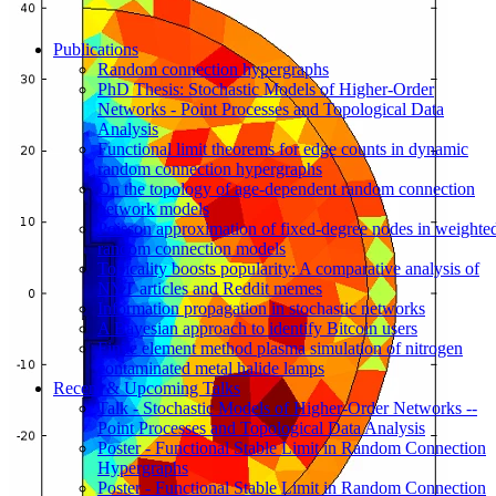
Publications
Random connection hypergraphs
PhD Thesis: Stochastic Models of Higher-Order
Networks - Point Processes and Topological Data
Analysis
Functional limit theorems for edge counts in dynamic
random connection hypergraphs
On the topology of age-dependent random connection
network models
Poisson approximation of fixed-degree nodes in weighte
random connection models
Topicality boosts popularity: A comparative analysis of
NYT articles and Reddit memes
Information propagation in stochastic networks
A Bayesian approach to identify Bitcoin users
Finite element method plasma simulation of nitrogen
contaminated metal halide lamps
Recent & Upcoming Talks
Talk - Stochastic Models of Higher-Order Networks --
Point Processes and Topological Data Analysis
Poster - Functional Stable Limit in Random Connection
Hypergraphs
Poster - Functional Stable Limit in Random Connection